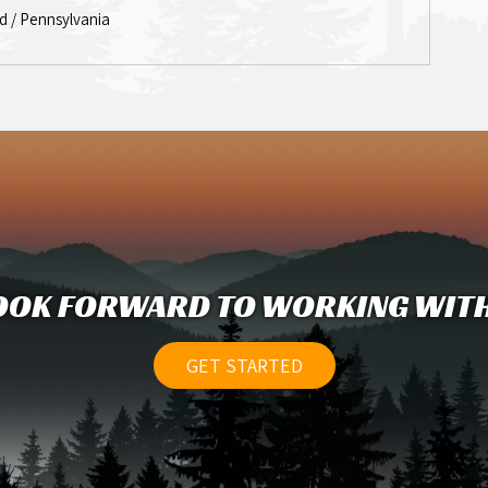
d / Pennsylvania
OOK FORWARD TO WORKING WITH
GET STARTED