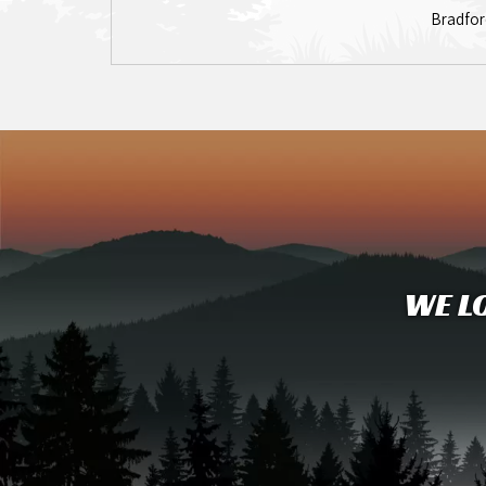
Bradfor
WE L