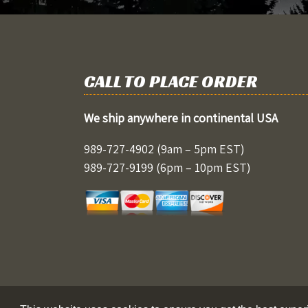
CALL TO PLACE ORDER
We ship anywhere in continental USA
989-727-4902
(9am – 5pm EST)
989-727-9199
(6pm – 10pm EST)