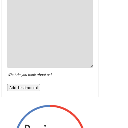
What do you think about us?