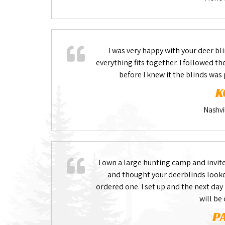
I was very happy with your deer bli
everything fits together. I followed t
before I knew it the blinds was
K
Nashvi
I own a large hunting camp and invite
and thought your deerblinds looked
ordered one. I set up and the next day
will be
P