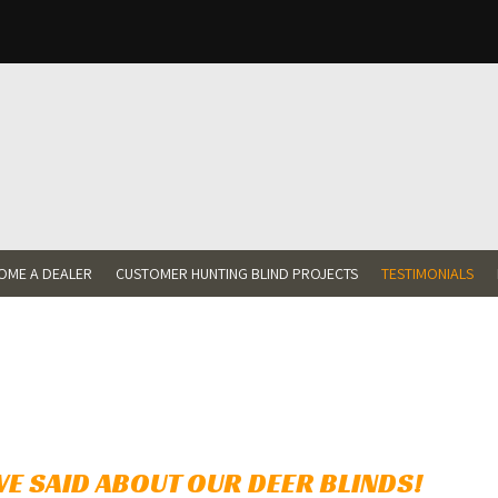
OME A DEALER
CUSTOMER HUNTING BLIND PROJECTS
TESTIMONIALS
nu
ts
E SAID ABOUT OUR DEER BLINDS!