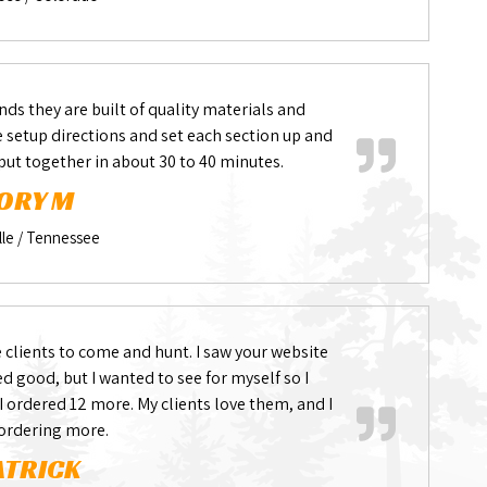
nds they are built of quality materials and
he setup directions and set each section up and
 put together in about 30 to 40 minutes.
ORY M
lle / Tennessee
 clients to come and hunt. I saw your website
 good, but I wanted to see for myself so I
 I ordered 12 more. My clients love them, and I
 ordering more.
ATRICK