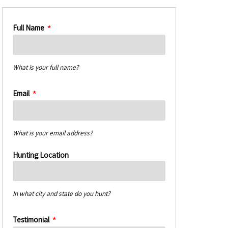
Full Name
What is your full name?
Email
What is your email address?
Hunting Location
In what city and state do you hunt?
Testimonial