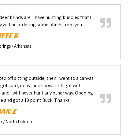
deer blinds are. I have hunting buddies that I
y will be ordering some blinds from you.
JEFF K
rings / Arkansas
ted off sitting outside, then I went to a canvas
t cold, rainy, and snow I still got wet. I
r and I will never hunt any other way. Opening
le and got a 10 point Buck. Thanks.
IAN Z
 / North Dakota