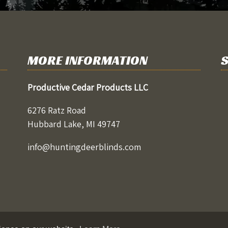
MORE INFORMATION
S
Productive Cedar Products LLC
6276 Ratz Road
Hubbard Lake, MI 49747
info@huntingdeerblinds.com