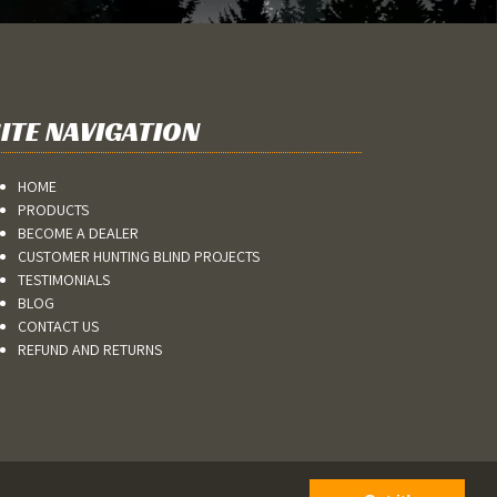
ITE NAVIGATION
HOME
PRODUCTS
BECOME A DEALER
CUSTOMER HUNTING BLIND PROJECTS
TESTIMONIALS
BLOG
CONTACT US
REFUND AND RETURNS