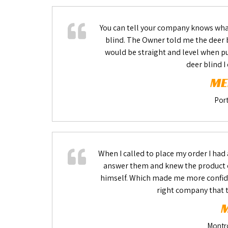
You can tell your company knows what
blind. The Owner told me the deer b
would be straight and level when put
deer blind I
ME
Port
When I called to place my order I had
answer them and knew the product e
himself. Which made me more confide
right company that t
M
Montr