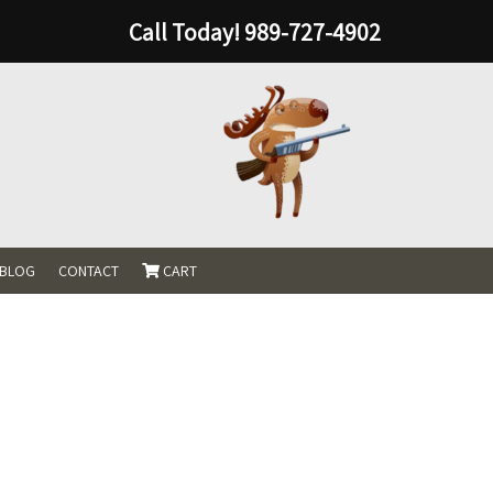
Call Today!
989-727-4902
BLOG
CONTACT
CART