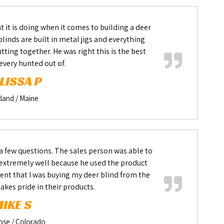
 it is doing when it comes to building a deer
linds are built in metal jigs and everything
ting together. He was right this is the best
 every hunted out of.
LISSA P
land / Maine
 a few questions. The sales person was able to
xtremely well because he used the product
nt that I was buying my deer blind from the
akes pride in their products.
IKE S
ose / Colorado