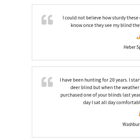
I could not believe how sturdy these 
know once they see my blind the
Heber Sp
I have been hunting for 20 years. I star
deer blind but when the weather go
purchased one of your blinds last yea
day I sat all day comfortab
Washburn