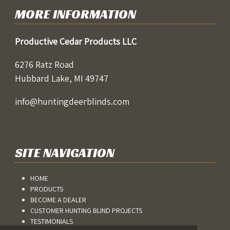
MORE INFORMATION
Productive Cedar Products LLC
6276 Ratz Road
Hubbard Lake, MI 49747
info@huntingdeerblinds.com
SITE NAVIGATION
HOME
PRODUCTS
BECOME A DEALER
CUSTOMER HUNTING BLIND PROJECTS
TESTIMONIALS