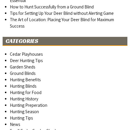
Essential
How to Hunt Successfully from a Ground Blind
Tips for Setting Up Your Deer Blind without Alerting Game
The Art of Location: Placing Your Deer Blind for Maximum
Success
CATEGORIES
Cedar Playhouses
Deer Hunting Tips
Garden Sheds
Ground Blinds
Hunting Benefits
Hunting Blinds
Hunting for Food
Hunting History
Hunting Preperation
Hunting Season
Hunting Tips
News