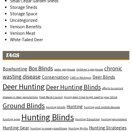
Small Cedar Garden Sheds
Storage Sheds
Storage Space
Uncategorized
Venison Benefits
Venison Meat
White-Tailed Deer
TAGS
Box Blinds
chronic
Bowhunting
cedar playhouse
children's playhouse
wasting disease
Conservation
Deer Blinds
CWD in Michigan
Deer Hunting
Deer Hunting Blinds
efforts to control
disease in deer populations
Food Bank Council
giving deer time to get used to your blind
Ground Blinds
Hunting
hunitng blinds
hunting and mobile devices
Hunting Blinds
hunting apps
Hunting Education
hunting equipment
Hunting Gear
Hunting Strategies
hunting in snowy conditions
Hunting Myths