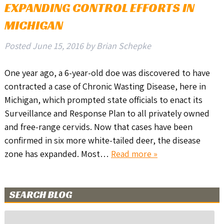
EXPANDING CONTROL EFFORTS IN
MICHIGAN
Posted
June 15, 2016
by
Brian Schepke
One year ago, a 6-year-old doe was discovered to have
contracted a case of Chronic Wasting Disease, here in
Michigan, which prompted state officials to enact its
Surveillance and Response Plan to all privately owned
and free-range cervids. Now that cases have been
confirmed in six more white-tailed deer, the disease
zone has expanded. Most…
Read more »
SEARCH BLOG
Search