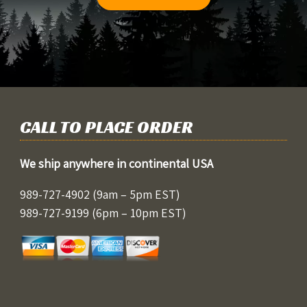
CALL TO PLACE ORDER
We ship anywhere in continental USA
989-727-4902
(9am – 5pm EST)
989-727-9199
(6pm – 10pm EST)