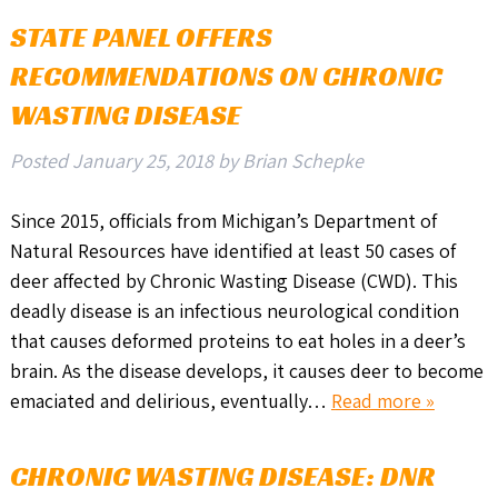
STATE PANEL OFFERS
RECOMMENDATIONS ON CHRONIC
WASTING DISEASE
Posted
January 25, 2018
by
Brian Schepke
Since 2015, officials from Michigan’s Department of
Natural Resources have identified at least 50 cases of
deer affected by Chronic Wasting Disease (CWD). This
deadly disease is an infectious neurological condition
that causes deformed proteins to eat holes in a deer’s
brain. As the disease develops, it causes deer to become
emaciated and delirious, eventually…
Read more »
CHRONIC WASTING DISEASE: DNR