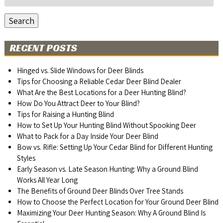
for:
Search
RECENT POSTS
Hinged vs. Slide Windows for Deer Blinds
Tips for Choosing a Reliable Cedar Deer Blind Dealer
What Are the Best Locations for a Deer Hunting Blind?
How Do You Attract Deer to Your Blind?
Tips for Raising a Hunting Blind
How to Set Up Your Hunting Blind Without Spooking Deer
What to Pack for a Day Inside Your Deer Blind
Bow vs. Rifle: Setting Up Your Cedar Blind for Different Hunting
Styles
Early Season vs. Late Season Hunting: Why a Ground Blind
Works All Year Long
The Benefits of Ground Deer Blinds Over Tree Stands
How to Choose the Perfect Location for Your Ground Deer Blind
Maximizing Your Deer Hunting Season: Why A Ground Blind Is