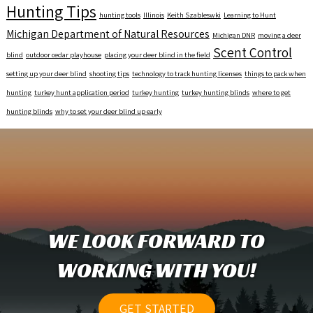
Hunting Tips
hunting tools
Illinois
Keith Szableswki
Learning to Hunt
Michigan Department of Natural Resources
Michigan DNR
moving a deer
Scent Control
blind
outdoor cedar playhouse
placing your deer blind in the field
setting up your deer blind
shooting tips
technology to track hunting licenses
things to pack when
hunting
turkey hunt application period
turkey hunting
turkey hunting blinds
where to get
hunting blinds
why to set your deer blind up early
WE LOOK FORWARD TO
WORKING WITH YOU!
GET STARTED