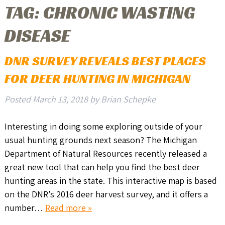
TAG:
CHRONIC WASTING
DISEASE
DNR SURVEY REVEALS BEST PLACES
FOR DEER HUNTING IN MICHIGAN
Posted
March 13, 2018
by
Brian Schepke
Interesting in doing some exploring outside of your
usual hunting grounds next season? The Michigan
Department of Natural Resources recently released a
great new tool that can help you find the best deer
hunting areas in the state. This interactive map is based
on the DNR’s 2016 deer harvest survey, and it offers a
number…
Read more »