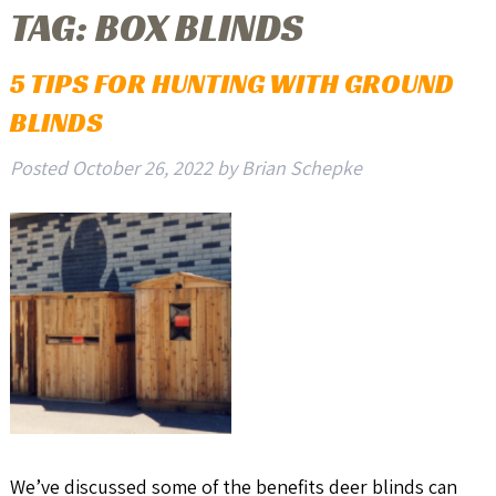
TAG:
BOX BLINDS
5 TIPS FOR HUNTING WITH GROUND
BLINDS
Posted
October 26, 2022
by
Brian Schepke
We’ve discussed some of the benefits deer blinds can