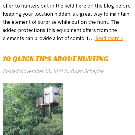
offer to hunters out in the field here on the blog before.
Keeping your location hidden is a great way to maintain
the element of surprise while out on the hunt. The
added protections this equipment offers from the
elements can provide a lot of comfort…
Read more »
10 QUICK TIPS ABOUT HUNTING
Posted
November 13, 2014
by
Brian Schepke