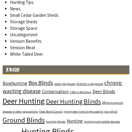
Hunting Tips
News
Small Cedar Garden Sheds
Storage Sheds
Storage Space
Uncategorized
Venison Benefits
Venison Meat
White-Tailed Deer
TAGS
Box Blinds
chronic
Bowhunting
cedar playhouse
children's playhouse
wasting disease
Conservation
Deer Blinds
CWD in Michigan
Deer Hunting
Deer Hunting Blinds
efforts to control
disease in deer populations
Food Bank Council
giving deer time to get used to your blind
Ground Blinds
Hunting
hunitng blinds
hunting and mobile devices
Hunting Blinds