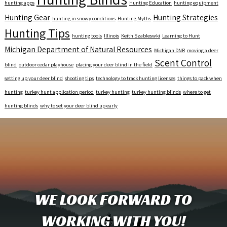
hunting apps
Hunting Education
hunting equipment
Hunting Gear
Hunting Strategies
hunting in snowy conditions
Hunting Myths
Hunting Tips
hunting tools
Illinois
Keith Szableswki
Learning to Hunt
Michigan Department of Natural Resources
Michigan DNR
moving a deer
Scent Control
blind
outdoor cedar playhouse
placing your deer blind in the field
setting up your deer blind
shooting tips
technology to track hunting licenses
things to pack when
hunting
turkey hunt application period
turkey hunting
turkey hunting blinds
where to get
hunting blinds
why to set your deer blind up early
WE LOOK FORWARD TO
WORKING WITH YOU!