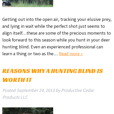
Getting out into the open air, tracking your elusive prey,
and lying in wait while the perfect shot just seems to
align itself…these are some of the precious moments to
look forward to this season while you hunt in your deer
hunting blind. Even an experienced professional can
learn a thing or two as the…
Read more »
REASONS WHY A HUNTING BLIND IS
WORTH IT
Posted
September 24, 2013
by
Productive Cedar
Products LLC