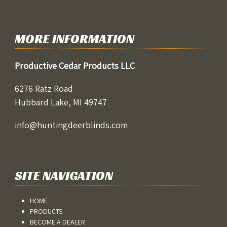
MORE INFORMATION
Productive Cedar Products LLC
6276 Ratz Road
Hubbard Lake, MI 49747
info@huntingdeerblinds.com
SITE NAVIGATION
HOME
PRODUCTS
BECOME A DEALER