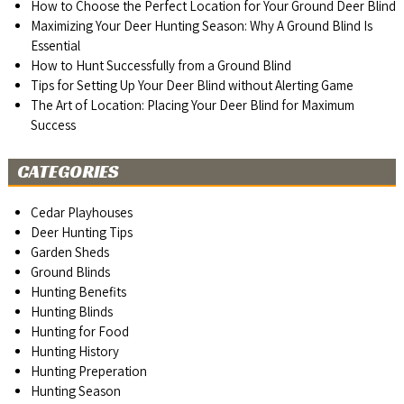
How to Choose the Perfect Location for Your Ground Deer Blind
Maximizing Your Deer Hunting Season: Why A Ground Blind Is
Essential
How to Hunt Successfully from a Ground Blind
Tips for Setting Up Your Deer Blind without Alerting Game
The Art of Location: Placing Your Deer Blind for Maximum
Success
CATEGORIES
Cedar Playhouses
Deer Hunting Tips
Garden Sheds
Ground Blinds
Hunting Benefits
Hunting Blinds
Hunting for Food
Hunting History
Hunting Preperation
Hunting Season