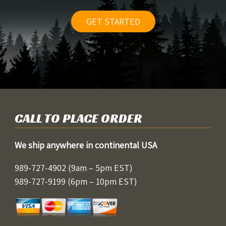
GET STARTED
CALL TO PLACE ORDER
We ship anywhere in continental USA
989-727-4902
(9am – 5pm EST)
989-727-9199
(6pm – 10pm EST)