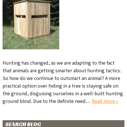
Hunting has changed, as we are adapting to the fact
that animals are getting smarter about hunting tactics.
So how do we continue to outsmart an animal? A more
practical option over hiding in a tree is staying safe on
the ground, disguising ourselves in a well-built hunting
ground blind. Due to the definite need…
Read more »
SEARCH BLOG