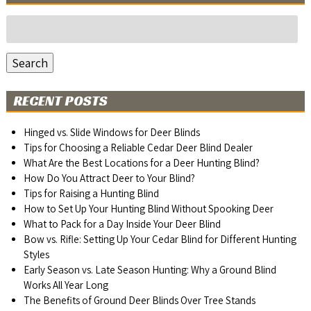
Search
for:
Search
RECENT POSTS
Hinged vs. Slide Windows for Deer Blinds
Tips for Choosing a Reliable Cedar Deer Blind Dealer
What Are the Best Locations for a Deer Hunting Blind?
How Do You Attract Deer to Your Blind?
Tips for Raising a Hunting Blind
How to Set Up Your Hunting Blind Without Spooking Deer
What to Pack for a Day Inside Your Deer Blind
Bow vs. Rifle: Setting Up Your Cedar Blind for Different Hunting
Styles
Early Season vs. Late Season Hunting: Why a Ground Blind
Works All Year Long
The Benefits of Ground Deer Blinds Over Tree Stands