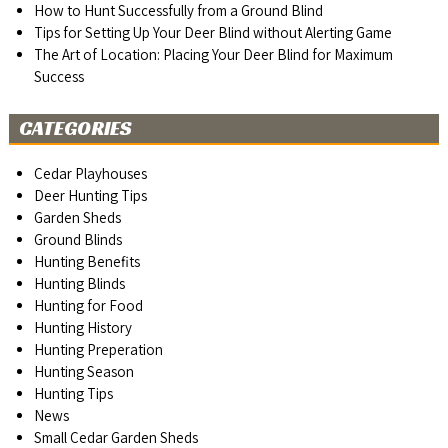
How to Hunt Successfully from a Ground Blind
Tips for Setting Up Your Deer Blind without Alerting Game
The Art of Location: Placing Your Deer Blind for Maximum
Success
CATEGORIES
Cedar Playhouses
Deer Hunting Tips
Garden Sheds
Ground Blinds
Hunting Benefits
Hunting Blinds
Hunting for Food
Hunting History
Hunting Preperation
Hunting Season
Hunting Tips
News
Small Cedar Garden Sheds