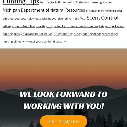
Hunting Tips
hunting tools
Illinois
Keith Szableswki
Learning to Hunt
Michigan Department of Natural Resources
Michigan DNR
moving a deer
Scent Control
blind
outdoor cedar playhouse
placing your deer blind in the field
setting up your deer blind
shooting tips
technology to track hunting licenses
things to pack when
hunting
turkey hunt application period
turkey hunting
turkey hunting blinds
where to get
hunting blinds
why to set your deer blind up early
WE LOOK FORWARD TO
WORKING WITH YOU!
GET STARTED