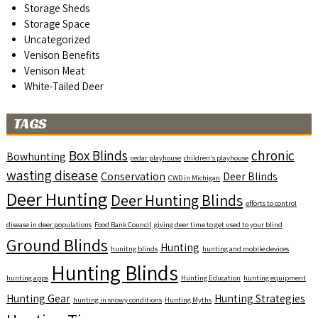
Storage Sheds
Storage Space
Uncategorized
Venison Benefits
Venison Meat
White-Tailed Deer
TAGS
Box Blinds
chronic
Bowhunting
cedar playhouse
children's playhouse
wasting disease
Conservation
Deer Blinds
CWD in Michigan
Deer Hunting
Deer Hunting Blinds
efforts to control
disease in deer populations
Food Bank Council
giving deer time to get used to your blind
Ground Blinds
Hunting
hunitng blinds
hunting and mobile devices
Hunting Blinds
hunting apps
Hunting Education
hunting equipment
Hunting Gear
Hunting Strategies
hunting in snowy conditions
Hunting Myths