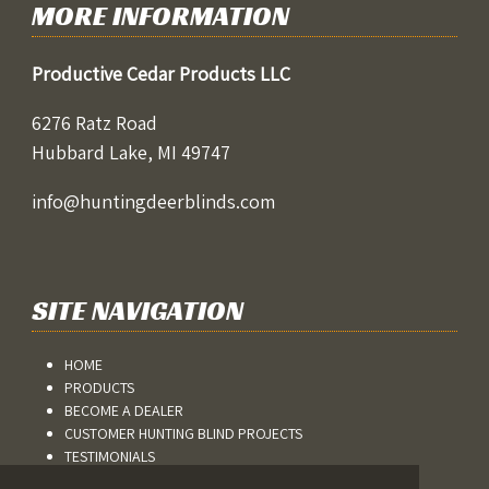
MORE INFORMATION
Productive Cedar Products LLC
6276 Ratz Road
Hubbard Lake, MI 49747
info@huntingdeerblinds.com
SITE NAVIGATION
HOME
PRODUCTS
BECOME A DEALER
CUSTOMER HUNTING BLIND PROJECTS
TESTIMONIALS
BLOG