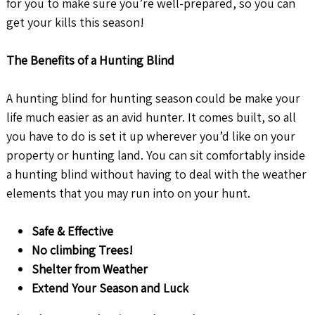
for you to make sure you’re well-prepared, so you can
get your kills this season!
The Benefits of a Hunting Blind
A hunting blind for hunting season could be make your
life much easier as an avid hunter. It comes built, so all
you have to do is set it up wherever you’d like on your
property or hunting land. You can sit comfortably inside
a hunting blind without having to deal with the weather
elements that you may run into on your hunt.
Safe & Effective
No climbing Trees!
Shelter from Weather
Extend Your Season and Luck