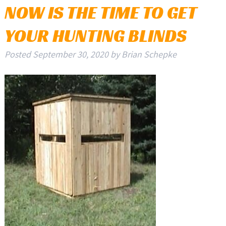
NOW IS THE TIME TO GET
YOUR HUNTING BLINDS
Posted
September 30, 2020
by
Brian Schepke