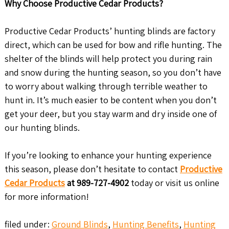
Why Choose Productive Cedar Products?
Productive Cedar Products’ hunting blinds are factory
direct, which can be used for bow and rifle hunting. The
shelter of the blinds will help protect you during rain
and snow during the hunting season, so you don’t have
to worry about walking through terrible weather to
hunt in. It’s much easier to be content when you don’t
get your deer, but you stay warm and dry inside one of
our hunting blinds.
If you’re looking to enhance your hunting experience
this season, please don’t hesitate to contact
Productive
Cedar Products
at 989-727-4902
today or visit us online
for more information!
filed under:
Ground Blinds
,
Hunting Benefits
,
Hunting