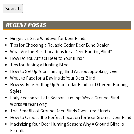
Search
RECENT POSTS
Hinged vs. Slide Windows for Deer Blinds
Tips for Choosing a Reliable Cedar Deer Blind Dealer
What Are the Best Locations for a Deer Hunting Blind?
How Do You Attract Deer to Your Blind?
Tips for Raising a Hunting Blind
How to Set Up Your Hunting Blind Without Spooking Deer
What to Pack for a Day Inside Your Deer Blind
Bow vs. Rifle: Setting Up Your Cedar Blind for Different Hunting
Styles
Early Season vs. Late Season Hunting: Why a Ground Blind
Works All Year Long
The Benefits of Ground Deer Blinds Over Tree Stands
How to Choose the Perfect Location for Your Ground Deer Blind
Maximizing Your Deer Hunting Season: Why A Ground Blind Is
Essential