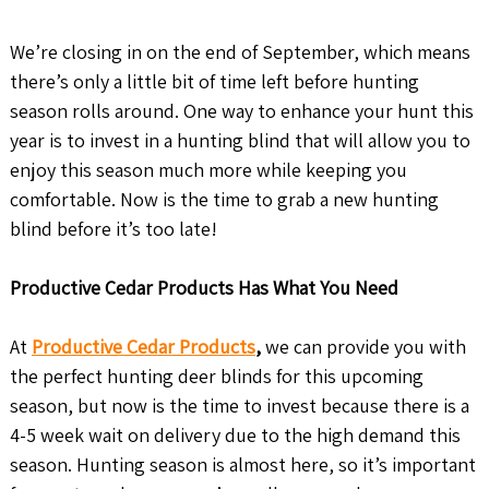
We’re closing in on the end of September, which means
there’s only a little bit of time left before hunting
season rolls around. One way to enhance your hunt this
year is to invest in a hunting blind that will allow you to
enjoy this season much more while keeping you
comfortable. Now is the time to grab a new hunting
blind before it’s too late!
Productive Cedar Products Has What You Need
At
Productive Cedar Products
,
we can provide you with
the perfect hunting deer blinds for this upcoming
season, but now is the time to invest because there is a
4-5 week wait on delivery due to the high demand this
season. Hunting season is almost here, so it’s important