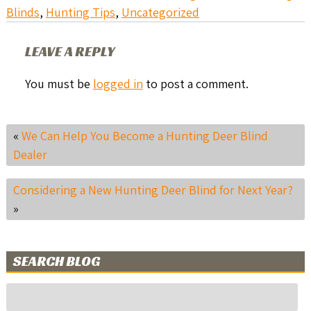
Blinds
,
Hunting Tips
,
Uncategorized
LEAVE A REPLY
You must be
logged in
to post a comment.
«
We Can Help You Become a Hunting Deer Blind
Dealer
Considering a New Hunting Deer Blind for Next Year?
»
SEARCH BLOG
Search
for: