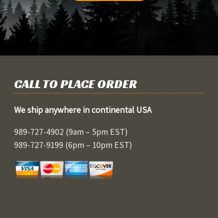
CALL TO PLACE ORDER
We ship anywhere in continental USA
989-727-4902
(9am – 5pm EST)
989-727-9199
(6pm – 10pm EST)