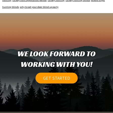
hunting
turkey hunt application period
turkey hunting
turkey hunting blinds
where to get
hunting blinds
why to set your deer blind up early
WE LOOK FORWARD TO
WORKING WITH YOU!
GET STARTED