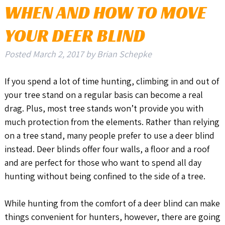
WHEN AND HOW TO MOVE
YOUR DEER BLIND
Posted
March 2, 2017
by
Brian Schepke
If you spend a lot of time hunting, climbing in and out of
your tree stand on a regular basis can become a real
drag. Plus, most tree stands won’t provide you with
much protection from the elements. Rather than relying
on a tree stand, many people prefer to use a deer blind
instead. Deer blinds offer four walls, a floor and a roof
and are perfect for those who want to spend all day
hunting without being confined to the side of a tree.
While hunting from the comfort of a deer blind can make
things convenient for hunters, however, there are going