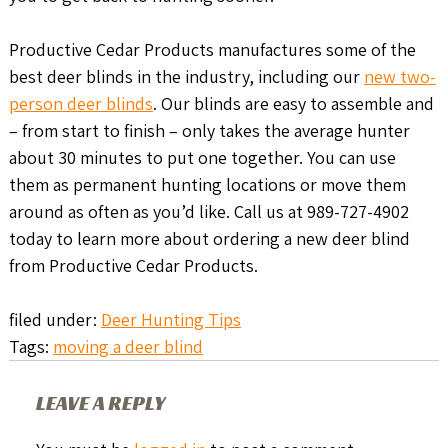
Productive Cedar Products manufactures some of the
best deer blinds in the industry, including our
new two-
person deer blinds
. Our blinds are easy to assemble and
– from start to finish – only takes the average hunter
about 30 minutes to put one together. You can use
them as permanent hunting locations or move them
around as often as you’d like. Call us at 989-727-4902
today to learn more about ordering a new deer blind
from Productive Cedar Products.
filed under:
Deer Hunting Tips
Tags:
moving a deer blind
LEAVE A REPLY