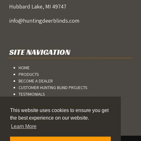
Hubbard Lake, MI 49747
info@huntingdeerblinds.com
SITE NAVIGATION
HOME
PRODUCTS
BECOME A DEALER
CUSTOMER HUNTING BLIND PROJECTS
TESTIMONIALS
BLOG
CONTACT US
This website uses cookies to ensure you get
REFUND AND RETURNS
the best experience on our website.
Learn More