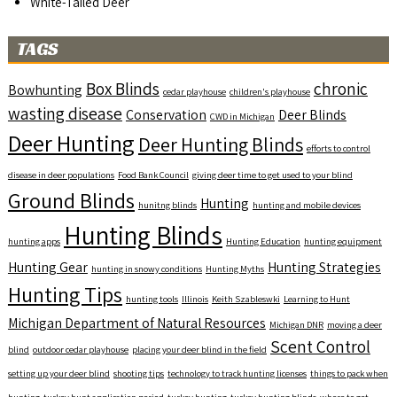
White-Tailed Deer
TAGS
Box Blinds
chronic
Bowhunting
cedar playhouse
children's playhouse
wasting disease
Conservation
Deer Blinds
CWD in Michigan
Deer Hunting
Deer Hunting Blinds
efforts to control
disease in deer populations
Food Bank Council
giving deer time to get used to your blind
Ground Blinds
Hunting
hunitng blinds
hunting and mobile devices
Hunting Blinds
hunting apps
Hunting Education
hunting equipment
Hunting Gear
Hunting Strategies
hunting in snowy conditions
Hunting Myths
Hunting Tips
hunting tools
Illinois
Keith Szableswki
Learning to Hunt
Michigan Department of Natural Resources
Michigan DNR
moving a deer
Scent Control
blind
outdoor cedar playhouse
placing your deer blind in the field
setting up your deer blind
shooting tips
technology to track hunting licenses
things to pack when