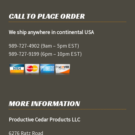
CALL TO PLACE ORDER
We ship anywhere in continental USA
989-727-4902
(9am – 5pm EST)
989-727-9199
(6pm – 10pm EST)
MORE INFORMATION
Productive Cedar Products LLC
6276 Ratz Road