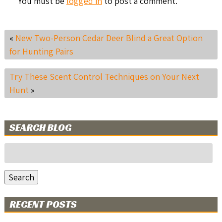
You must be
logged in
to post a comment.
«
New Two-Person Cedar Deer Blind a Great Option
for Hunting Pairs
Try These Scent Control Techniques on Your Next
Hunt
»
SEARCH BLOG
Search
for:
Search
RECENT POSTS