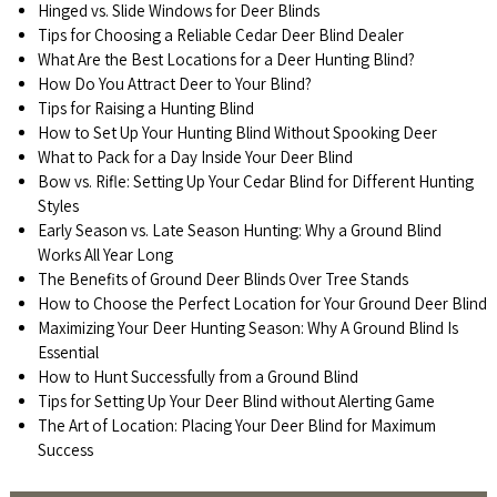
Hinged vs. Slide Windows for Deer Blinds
Tips for Choosing a Reliable Cedar Deer Blind Dealer
What Are the Best Locations for a Deer Hunting Blind?
How Do You Attract Deer to Your Blind?
Tips for Raising a Hunting Blind
How to Set Up Your Hunting Blind Without Spooking Deer
What to Pack for a Day Inside Your Deer Blind
Bow vs. Rifle: Setting Up Your Cedar Blind for Different Hunting
Styles
Early Season vs. Late Season Hunting: Why a Ground Blind
Works All Year Long
The Benefits of Ground Deer Blinds Over Tree Stands
How to Choose the Perfect Location for Your Ground Deer Blind
Maximizing Your Deer Hunting Season: Why A Ground Blind Is
Essential
How to Hunt Successfully from a Ground Blind
Tips for Setting Up Your Deer Blind without Alerting Game
The Art of Location: Placing Your Deer Blind for Maximum
Success