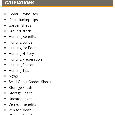
CATEGORIES
Cedar Playhouses
Deer Hunting Tips
Garden Sheds
Ground Blinds
Hunting Benefits
Hunting Blinds
Hunting for Food
Hunting History
Hunting Preperation
Hunting Season
Hunting Tips
News
Small Cedar Garden Sheds
Storage Sheds
Storage Space
Uncategorized
Venison Benefits
Venison Meat