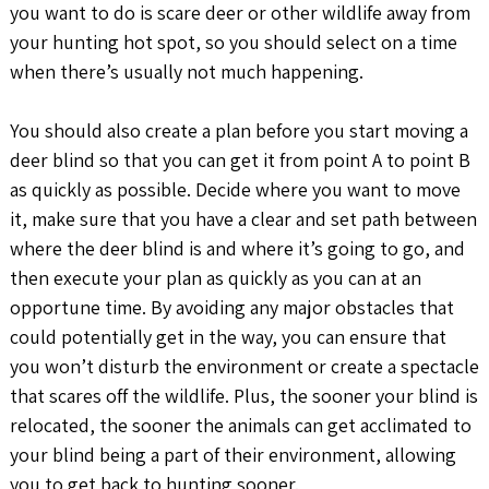
you want to do is scare deer or other wildlife away from
your hunting hot spot, so you should select on a time
when there’s usually not much happening.
You should also create a plan before you start moving a
deer blind so that you can get it from point A to point B
as quickly as possible. Decide where you want to move
it, make sure that you have a clear and set path between
where the deer blind is and where it’s going to go, and
then execute your plan as quickly as you can at an
opportune time. By avoiding any major obstacles that
could potentially get in the way, you can ensure that
you won’t disturb the environment or create a spectacle
that scares off the wildlife. Plus, the sooner your blind is
relocated, the sooner the animals can get acclimated to
your blind being a part of their environment, allowing
you to get back to hunting sooner.