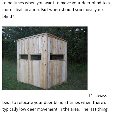
to be times when you want to move your deer blind to a
more ideal location. But when should you move your
blind?
It’s always
best to relocate your deer blind at times when there’s
typically low deer movement in the area. The last thing